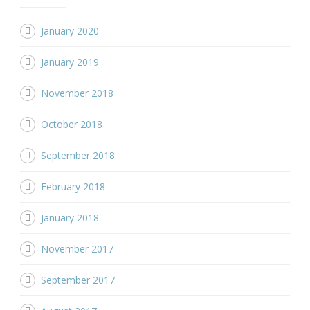
January 2020
January 2019
November 2018
October 2018
September 2018
February 2018
January 2018
November 2017
September 2017