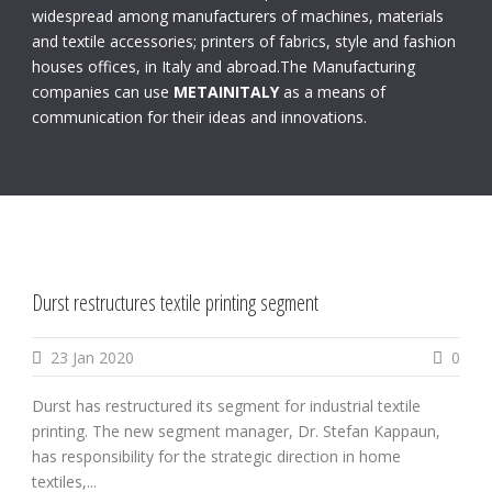
widespread among manufacturers of machines, materials
and textile accessories; printers of fabrics, style and fashion
houses offices, in Italy and abroad.The Manufacturing
companies can use
METAINITALY
as a means of
communication for their ideas and innovations.
Durst restructures textile printing segment
23 Jan 2020
0
Durst has restructured its segment for industrial textile
printing. The new segment manager, Dr. Stefan Kappaun,
has responsibility for the strategic direction in home
textiles,...