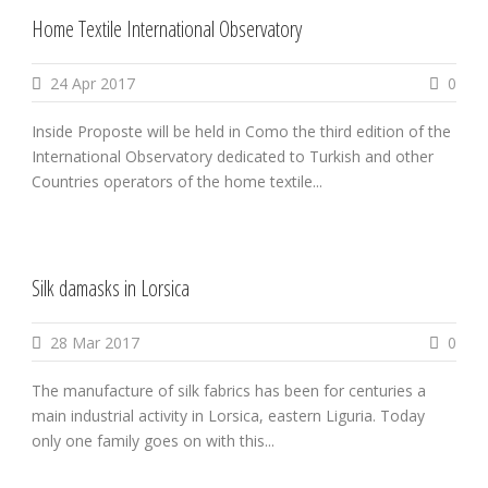
Home Textile International Observatory
24 Apr 2017
0
Inside Proposte will be held in Como the third edition of the
International Observatory dedicated to Turkish and other
Countries operators of the home textile...
Silk damasks in Lorsica
28 Mar 2017
0
The manufacture of silk fabrics has been for centuries a
main industrial activity in Lorsica, eastern Liguria. Today
only one family goes on with this...