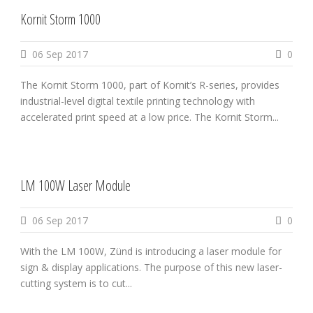
Kornit Storm 1000
06 Sep 2017
0
The Kornit Storm 1000, part of Kornit’s R-series, provides
industrial-level digital textile printing technology with
accelerated print speed at a low price. The Kornit Storm...
LM 100W Laser Module
06 Sep 2017
0
With the LM 100W, Zünd is introducing a laser module for
sign & display applications. The purpose of this new laser-
cutting system is to cut...