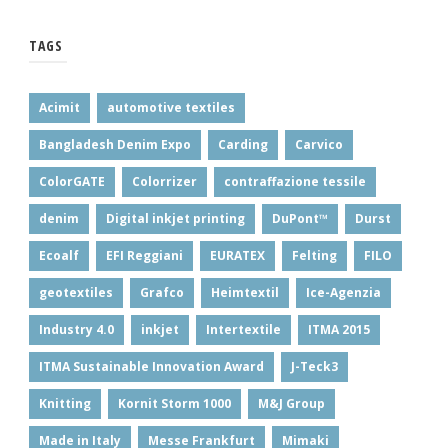
TAGS
Acimit
automotive textiles
Bangladesh Denim Expo
Carding
Carvico
ColorGATE
Colorrizer
contraffazione tessile
denim
Digital inkjet printing
DuPont™
Durst
Ecoalf
EFI Reggiani
EURATEX
Felting
FILO
geotextiles
Grafco
Heimtextil
Ice-Agenzia
Industry 4.0
inkjet
Intertextile
ITMA 2015
ITMA Sustainable Innovation Award
J-Teck3
Knitting
Kornit Storm 1000
M&J Group
Made in Italy
Messe Frankfurt
Mimaki