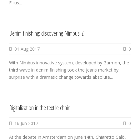
Filius...
Denim finishing: discovering Nimbus-Z
01 Aug 2017
0
With Nimbus innovative system, developed by Garmon, the
third wave in denim finishing took the jeans market by
surprise with a dramatic change towards absolute...
Digitalization in the textile chain
16 Jun 2017
0
At the debate in Amsterdam on June 14th, Chiaretto Calò,