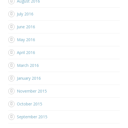
August 2016
July 2016
June 2016
May 2016
April 2016
March 2016
January 2016
November 2015
October 2015
September 2015