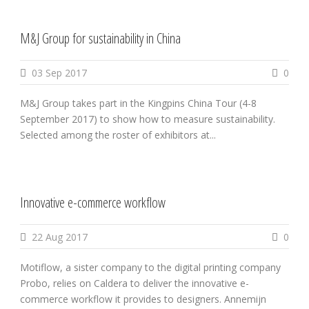
M&J Group for sustainability in China
03 Sep 2017
0
M&J Group takes part in the Kingpins China Tour (4-8
September 2017) to show how to measure sustainability.
Selected among the roster of exhibitors at...
Innovative e-commerce workflow
22 Aug 2017
0
Motiflow, a sister company to the digital printing company
Probo, relies on Caldera to deliver the innovative e-
commerce workflow it provides to designers. Annemijn