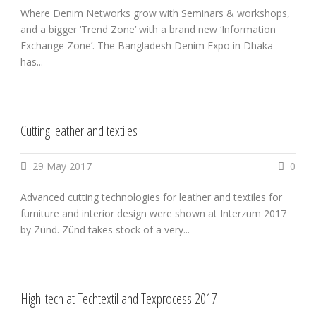
Where Denim Networks grow with Seminars & workshops,
and a bigger ‘Trend Zone’ with a brand new ‘Information
Exchange Zone’. The Bangladesh Denim Expo in Dhaka
has...
Cutting leather and textiles
29 May 2017
0
Advanced cutting technologies for leather and textiles for
furniture and interior design were shown at Interzum 2017
by Zünd. Zünd takes stock of a very...
High-tech at Techtextil and Texprocess 2017