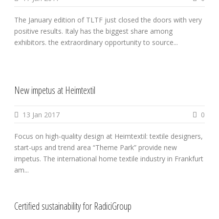
The January edition of TLTF just closed the doors with very
positive results. Italy has the biggest share among
exhibitors. the extraordinary opportunity to source...
New impetus at Heimtextil
13 Jan 2017
0
Focus on high-quality design at Heimtextil: textile designers,
start-ups and trend area “Theme Park” provide new
impetus. The international home textile industry in Frankfurt
am...
Certified sustainability for RadiciGroup