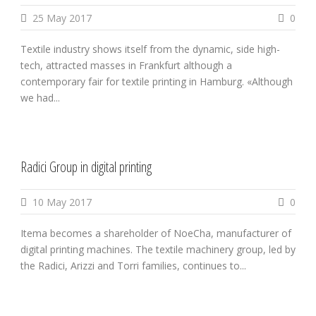
25 May 2017
0
Textile industry shows itself from the dynamic, side high-
tech, attracted masses in Frankfurt although a
contemporary fair for textile printing in Hamburg. «Although
we had...
Radici Group in digital printing
10 May 2017
0
Itema becomes a shareholder of NoeCha, manufacturer of
digital printing machines. The textile machinery group, led by
the Radici, Arizzi and Torri families, continues to...