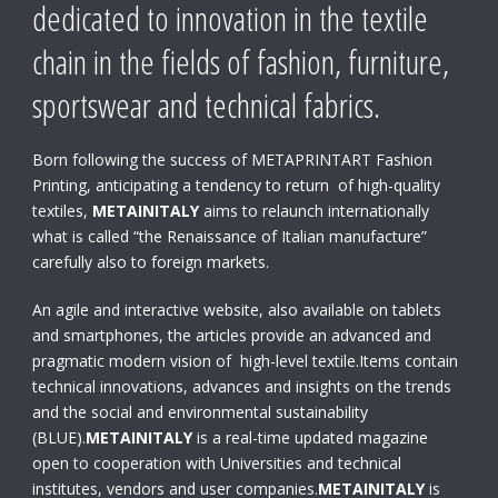
dedicated to innovation in the textile
chain in the fields of fashion, furniture,
sportswear and technical fabrics.
Born following the success of METAPRINTART Fashion
Printing, anticipating a tendency to return of high-quality
textiles,
METAINITALY
aims to relaunch internationally
what is called “the Renaissance of Italian manufacture”
carefully also to foreign markets.
An agile and interactive website, also available on tablets
and smartphones, the articles provide an advanced and
pragmatic modern vision of high-level textile.Items contain
technical innovations, advances and insights on the trends
and the social and environmental sustainability
(BLUE).
METAINITALY
is a real-time updated magazine
open to cooperation with Universities and technical
institutes, vendors and user companies.
METAINITALY
is