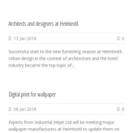
Architects and designers at Heimtextil
13 Jan 2018
0
Successful start to the new furnishing season at Heimtextil.
Urban design in the context of architecture and the hotel
industry became the top topic of...
Digital print for wallpaper
08 Jan 2018
0
Experts from Industrial Inkjet Ltd will be meeting major
wallpaper manufacturers at Heimtextil to update them on