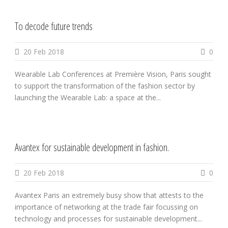
To decode future trends
20 Feb 2018
0
Wearable Lab Conferences at Première Vision, Paris sought
to support the transformation of the fashion sector by
launching the Wearable Lab: a space at the...
Avantex for sustainable development in fashion.
20 Feb 2018
0
Avantex Paris an extremely busy show that attests to the
importance of networking at the trade fair focussing on
technology and processes for sustainable development...