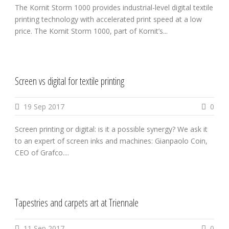
The Kornit Storm 1000 provides industrial-level digital textile
printing technology with accelerated print speed at a low
price. The Kornit Storm 1000, part of Kornit’s...
Screen vs digital for textile printing
19 Sep 2017
0
Screen printing or digital: is it a possible synergy? We ask it
to an expert of screen inks and machines: Gianpaolo Coin,
CEO of Grafco....
Tapestries and carpets art at Triennale
11 Sep 2017
0