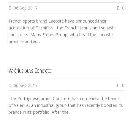
06 Sep 2017
0
French sports brand Lacoste have announced their
acquisition of Tecnifibre, the French, tennis and squash
specialists. Maus Frères Group, who head the Lacoste
brand reported...
Valérius buys Concreto
06 Sep 2017
0
The Portuguese brand Concreto has come into the hands
of Valérius, an industrial group that has recently boosted its
brands in its portfolio. After the...