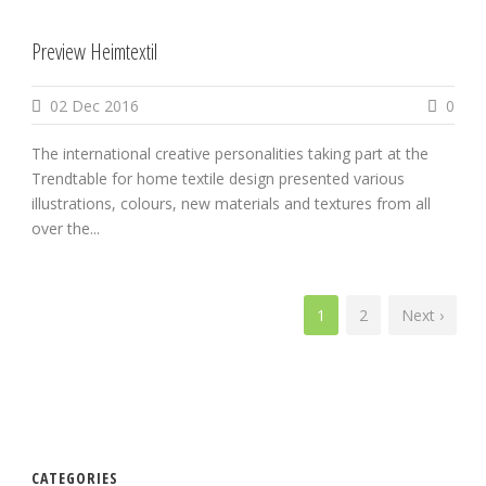
Preview Heimtextil
02 Dec 2016
0
The international creative personalities taking part at the
Trendtable for home textile design presented various
illustrations, colours, new materials and textures from all
over the...
1
2
Next ›
CATEGORIES