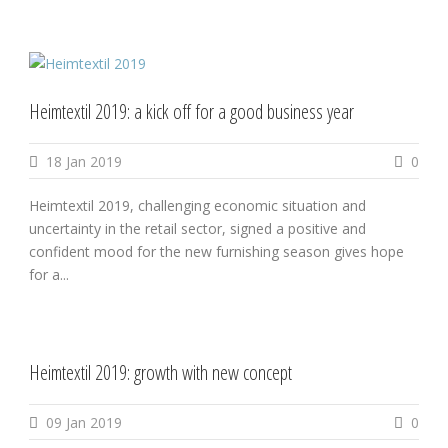
Heimtextil 2019: a kick off for a good business year
18 Jan 2019
0
Heimtextil 2019, challenging economic situation and
uncertainty in the retail sector, signed a positive and
confident mood for the new furnishing season gives hope
for a...
Heimtextil 2019: growth with new concept
09 Jan 2019
0