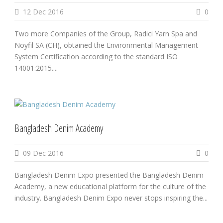
12 Dec 2016
0
Two more Companies of the Group, Radici Yarn Spa and
Noyfil SA (CH), obtained the Environmental Management
System Certification according to the standard ISO
14001:2015....
Bangladesh Denim Academy
09 Dec 2016
0
Bangladesh Denim Expo presented the Bangladesh Denim
Academy, a new educational platform for the culture of the
industry. Bangladesh Denim Expo never stops inspiring the...