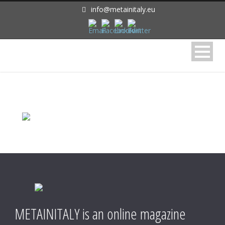
info@metainitaly.eu
METAINITALY is an online magazine