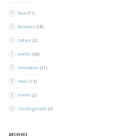
blue
(11)
business
(18)
culture
(2)
events
(28)
innovation
(11)
news
(13)
trends
(2)
Uncategorized
(3)
ARCHIVES