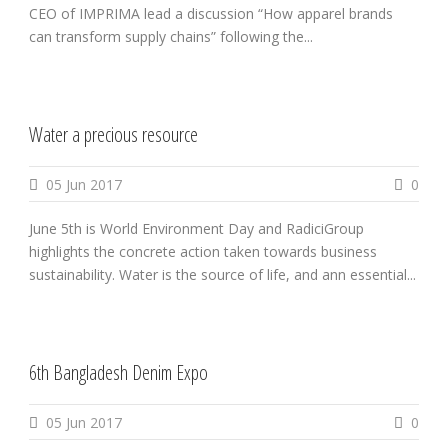
CEO of IMPRIMA lead a discussion “How apparel brands
can transform supply chains” following the...
Water a precious resource
05 Jun 2017
0
June 5th is World Environment Day and RadiciGroup
highlights the concrete action taken towards business
sustainability. Water is the source of life, and ann essential...
6th Bangladesh Denim Expo
05 Jun 2017
0