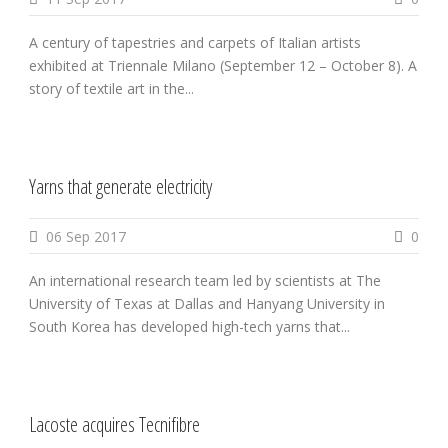
A century of tapestries and carpets of Italian artists
exhibited at Triennale Milano (September 12 – October 8). A
story of textile art in the...
Yarns that generate electricity
06 Sep 2017
0
An international research team led by scientists at The
University of Texas at Dallas and Hanyang University in
South Korea has developed high-tech yarns that...
Lacoste acquires Tecnifibre