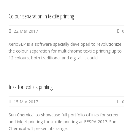
Colour separation in textile printing
22 Mar 2017
0
XerioSEP is a software specially developed to revolutionize
the colour separation for multichrome textile printing up to
12 colours, both traditional and digital. It could...
Inks for textiles printing
15 Mar 2017
0
Sun Chemical to showcase full portfolio of inks for screen
and inkjet printing for textile printing at FESPA 2017. Sun
Chemical will present its range...