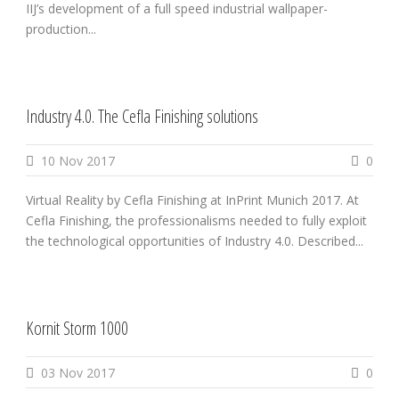
IIJ’s development of a full speed industrial wallpaper-
production...
Industry 4.0. The Cefla Finishing solutions
10 Nov 2017
0
Virtual Reality by Cefla Finishing at InPrint Munich 2017. At
Cefla Finishing, the professionalisms needed to fully exploit
the technological opportunities of Industry 4.0. Described...
Kornit Storm 1000
03 Nov 2017
0