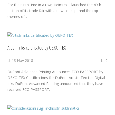
For the ninth time in a row, Heimtextil launched the 49th
edition of its trade fair with a new concept and the top
themes of...
Artistri inks certificated by OEKO-TEX
13 Nov 2018
0
DuPont Advanced Printing Announces ECO PASSPORT by
OEKO-TEX Certifications for DuPont Artistri Textiles Digital
Inks DuPont Advanced Printing announced that they have
received ECO PASSPORT...