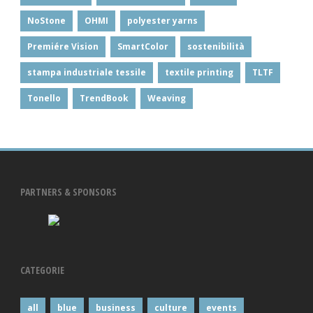
NoStone
OHMI
polyester yarns
Premiére Vision
SmartColor
sostenibilità
stampa industriale tessile
textile printing
TLTF
Tonello
TrendBook
Weaving
PARTNERS & SPONSORS
CATEGORIE
all
blue
business
culture
events