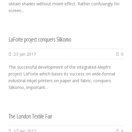
obtain shades without moiré effect. Rather confusingly for
screen...
LaForte project conquers Silkomo
23 Jan 2017
0
The successful development of the integrated Aleph’s
project LaForte which bases its success on wide-format
industrial inkjet printers on paper and fabric, conquers
Silkomo, important...
The London Textile Fair
17 Jan 2017
0