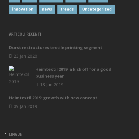
innovation
news
trends
Uncategorized
ARTICOLI RECENTI
Durst restructures textile printing segment
23 Jan 2020
Heimtextil 2019: a kick off for a good
business year
18 Jan 2019
Heimtextil 2019: growth with new concept
09 Jan 2019
LINGUE