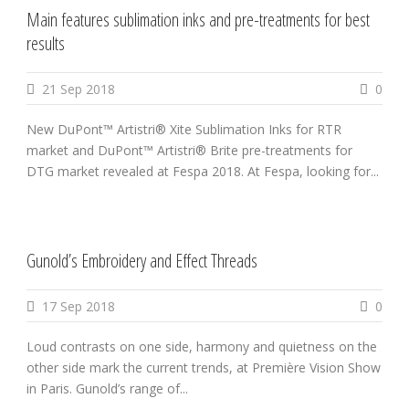
Main features sublimation inks and pre-treatments for best
results
21 Sep 2018
0
New DuPont™ Artistri® Xite Sublimation Inks for RTR
market and DuPont™ Artistri® Brite pre-treatments for
DTG market revealed at Fespa 2018. At Fespa, looking for...
Gunold’s Embroidery and Effect Threads
17 Sep 2018
0
Loud contrasts on one side, harmony and quietness on the
other side mark the current trends, at Première Vision Show
in Paris. Gunold’s range of...