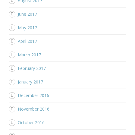
August 2017
June 2017
May 2017
April 2017
March 2017
February 2017
January 2017
December 2016
November 2016
October 2016