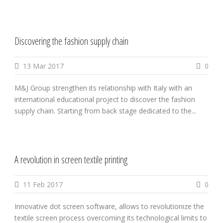
Discovering the fashion supply chain
13 Mar 2017
0
M&J Group strengthen its relationship with Italy with an
international educational project to discover the fashion
supply chain. Starting from back stage dedicated to the...
A revolution in screen textile printing
11 Feb 2017
0
Innovative dot screen software, allows to revolutionize the
textile screen process overcoming its technological limits to