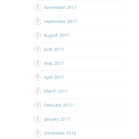
November 2017
September 2017
August 2017
June 2017
May 2017
April 2017
March 2017
February 2017
January 2017
December 2016