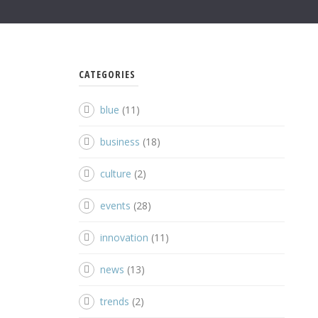
CATEGORIES
blue
(11)
business
(18)
culture
(2)
events
(28)
innovation
(11)
news
(13)
trends
(2)