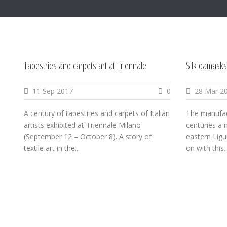
Tapestries and carpets art at Triennale
Silk damasks
11 Sep 2017
0
28 Mar 2
A century of tapestries and carpets of Italian
The manufact
artists exhibited at Triennale Milano
centuries a m
(September 12 – October 8). A story of
eastern Ligu
textile art in the...
on with this..