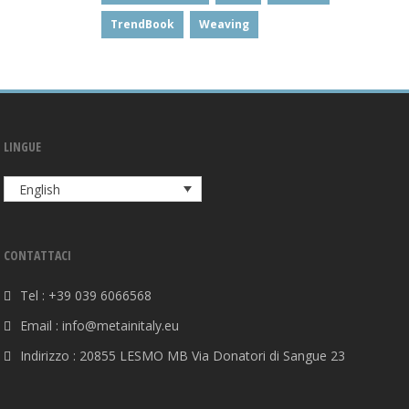
TrendBook
Weaving
LINGUE
English
CONTATTACI
Tel : +39 039 6066568
Email : info@metainitaly.eu
Indirizzo : 20855 LESMO MB Via Donatori di Sangue 23