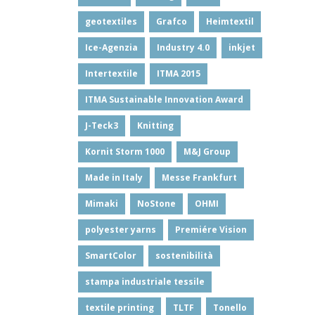
geotextiles
Grafco
Heimtextil
Ice-Agenzia
Industry 4.0
inkjet
Intertextile
ITMA 2015
ITMA Sustainable Innovation Award
J-Teck3
Knitting
Kornit Storm 1000
M&J Group
Made in Italy
Messe Frankfurt
Mimaki
NoStone
OHMI
polyester yarns
Premiére Vision
SmartColor
sostenibilità
stampa industriale tessile
textile printing
TLTF
Tonello