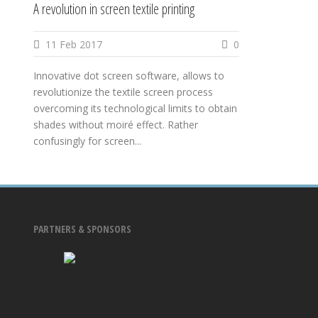
A revolution in screen textile printing
11 Feb 2017
0
Innovative dot screen software, allows to
revolutionize the textile screen process
overcoming its technological limits to obtain
shades without moiré effect. Rather
confusingly for screen...
PARTNERS & SPONSORS