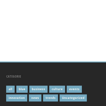
CATEGORIE
all
blue
business
culture
events
innovation
news
trends
Uncategorized