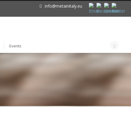
info@metainitaly.eu
Events