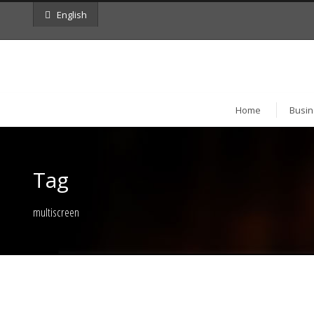
English
Home
Busin
Tag
multiscreen