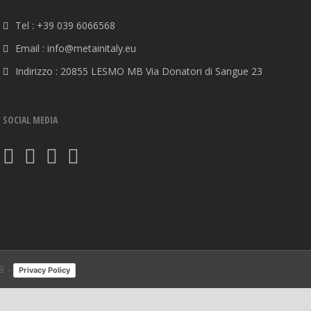
Tel : +39 039 6066568
Email : info@metainitaly.eu
Indirizzo : 20855 LESMO MB Via Donatori di Sangue 23
SOCIAL MEDIA
8 -
Privacy Policy