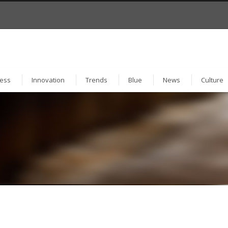
ess
Innovation
Trends
Blue
News
Culture