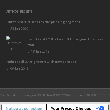
ARTICOLI RECENTI
Durst restructures textile printing segment
23 Jan 2020
Heimtextil 2019: a kick off for a good business
year
18 Jan 2019
Heimtextil 2019: growth with new concept
09 Jan 2019
a Donatori di Sangue 23, P. IVA 03012200964 - Tel +39 039 606656
Notice at collection
Your Privacy Choices